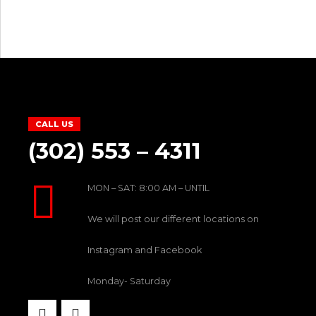
CALL US
(302) 553 – 4311
MON – SAT: 8:00 AM – UNTIL
We will post our different locations on
Instagram and Facebook
Monday- Saturday