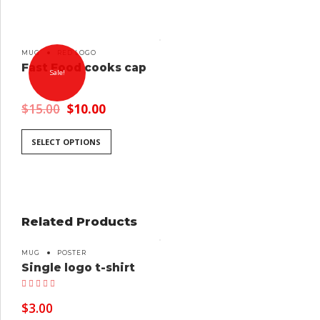
MUG
RED LOGO
Fast Food cooks cap
Sale!
$
15.00
$
10.00
SELECT OPTIONS
Related Products
MUG
POSTER
Single logo t-shirt
Rated
5.00
out of 5
$
3.00