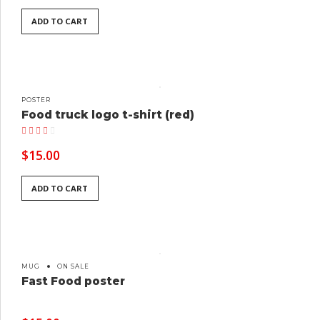
ADD TO CART
POSTER
Food truck logo t-shirt (red)
Rated
4.00
out of 5
$
15.00
ADD TO CART
MUG
ON SALE
Fast Food poster