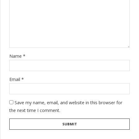
Name
*
Email
*
Save my name, email, and website in this browser for
the next time I comment.