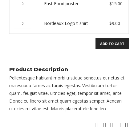
Fast
Fast Food poster
$
15.00
t-
Food
shirt
poster
quantity
Bordeaux
Bordeaux Logo t-shirt
$
9.00
quantity
Logo
t-
ADD TO CART
shirt
quantity
Product Description
Pellentesque habitant morbi tristique senectus et netus et
malesuada fames ac turpis egestas. Vestibulum tortor
quam, feugiat vitae, ultricies eget, tempor sit amet, ante.
Donec eu libero sit amet quam egestas semper. Aenean
ultricies mi vitae est. Mauris placerat eleifend leo.