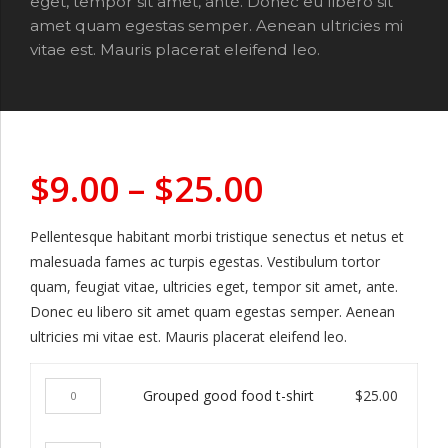
eget, tempor sit amet, ante. Donec eu libero sit
amet quam egestas semper. Aenean ultricies mi
vitae est. Mauris placerat eleifend leo.
$
9.00
–
$
25.00
Pellentesque habitant morbi tristique senectus et netus et
malesuada fames ac turpis egestas. Vestibulum tortor
quam, feugiat vitae, ultricies eget, tempor sit amet, ante.
Donec eu libero sit amet quam egestas semper. Aenean
ultricies mi vitae est. Mauris placerat eleifend leo.
Grouped
Grouped good food t-shirt
$
25.00
good
food