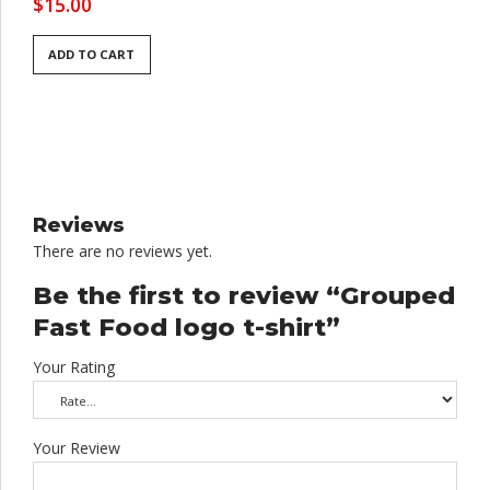
$
15.00
ADD TO CART
Reviews
There are no reviews yet.
Be the first to review “Grouped
Fast Food logo t-shirt”
Your Rating
Your Review