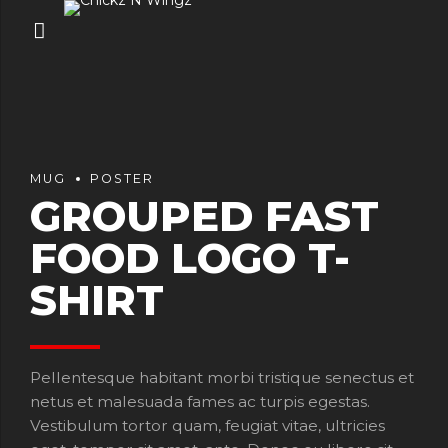
MUG
POSTER
GROUPED FAST
FOOD LOGO T-
SHIRT
Pellentesque habitant morbi tristique senectus et
netus et malesuada fames ac turpis egestas.
Vestibulum tortor quam, feugiat vitae, ultricies