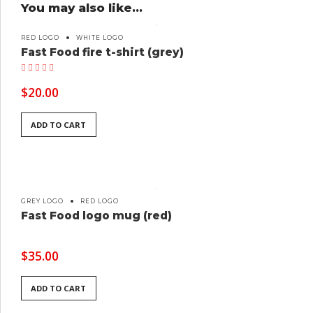
You may also like…
RED LOGO
WHITE LOGO
Fast Food fire t-shirt (grey)
Rated
5.00
out of 5
$
20.00
ADD TO CART
GREY LOGO
RED LOGO
Fast Food logo mug (red)
$
35.00
ADD TO CART