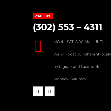
CALL US
(302) 553 – 4311
MON – SAT: 8:00 AM – UNTIL
We will post our different locat
Instagram and Facebook
Monday- Saturday