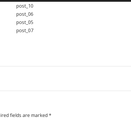
ired fields are marked *