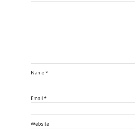
Name *
Email *
Website