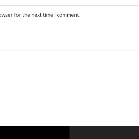
owser for the next time I comment.