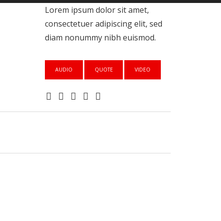
Lorem ipsum dolor sit amet,
consectetuer adipiscing elit, sed
diam nonummy nibh euismod.
AUDIO
QUOTE
VIDEO