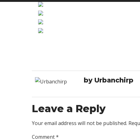
by Urbanchirp
Leave a Reply
Your email address will not be published. Requ
Comment
*