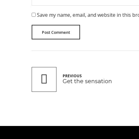
Save my name, email, and website in this br
Post Comment
PREVIOUS
Get the sensation