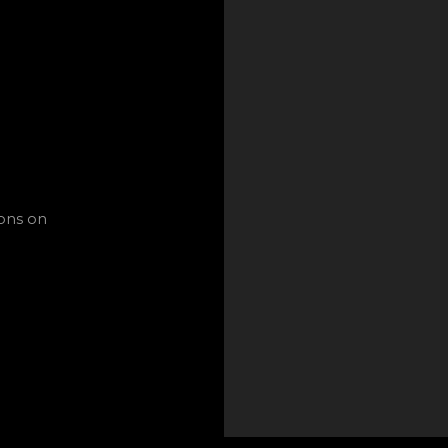
ions on