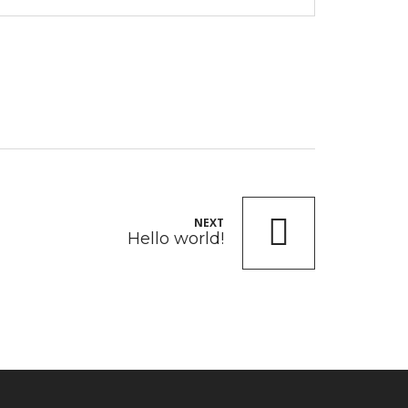
NEXT
Hello world!