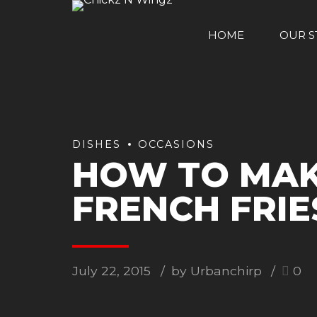
HOME
OUR S
DISHES
OCCASIONS
HOW TO MAK
FRENCH FRIE
July 22, 2015
by Urbanchirp
0