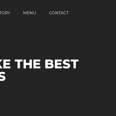
TORY
MENU
CONTACT
E THE BEST
S