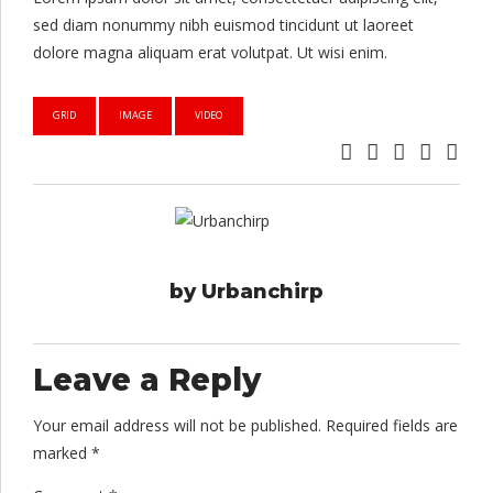
sed diam nonummy nibh euismod tincidunt ut laoreet
dolore magna aliquam erat volutpat. Ut wisi enim.
GRID
IMAGE
VIDEO
by Urbanchirp
Leave a Reply
Your email address will not be published. Required fields are
marked *