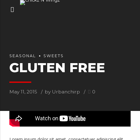
SEASONAL
SWEETS
GLUTEN FREE
May 11, 2015
by Urbanchirp
0
Lorem ipsum dolor sit amet, consectetuer adipiscing elit,