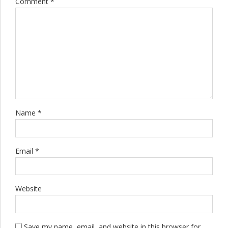
Comment
*
Name *
Email *
Website
Save my name, email, and website in this browser for