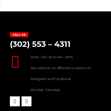
CALL US
(302) 553 – 4311
MON – SAT: 8:00 AM – UNTIL
We will post our different locations on
Instagram and Facebook
Monday- Saturday