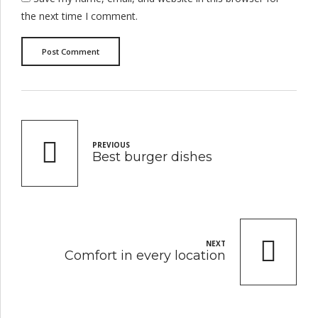
the next time I comment.
Post Comment
PREVIOUS
Best burger dishes
NEXT
Comfort in every location