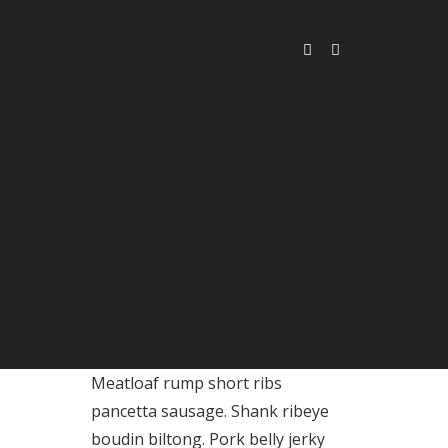
Meatloaf rump short ribs
pancetta sausage. Shank ribeye
boudin biltong. Pork belly jerky