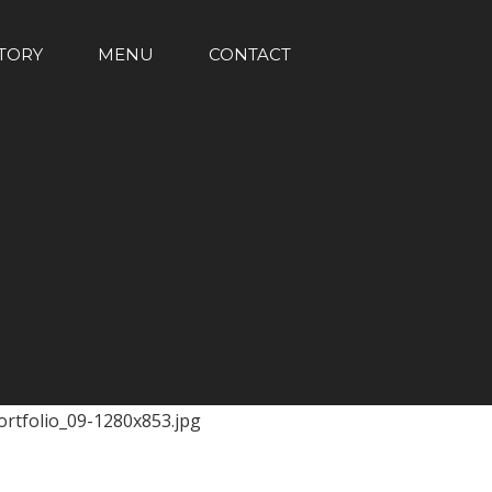
TORY
MENU
CONTACT