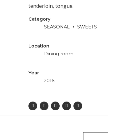
tenderloin, tongue.
Category
SEASONAL
SWEETS
Location
Dining room
Year
2016