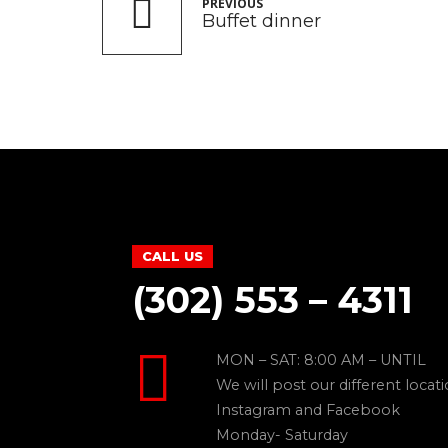
PREVIOUS
Buffet dinner
CALL US
(302) 553 – 4311
MON – SAT: 8:00 AM – UNTIL
We will post our different locat
Instagram and Facebook
Monday- Saturday