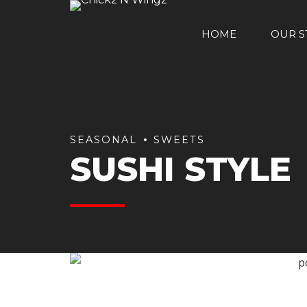
HOME
OUR S
SEASONAL
SWEETS
SUSHI STYLE